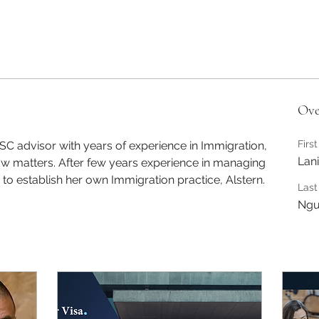
Ove
Firs
ISC advisor with years of experience in Immigration, 
Lani
matters. After few years experience in managing 
 to establish her own Immigration practice, Alstern. 
Las
Ngu