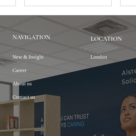
NAVIGATION
LOCATION
New & Insight
London
Career
About us
Contact us