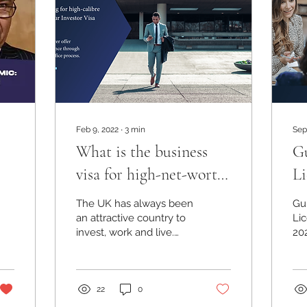
Feb 9, 2022
∙
3
min
Sep
What is the business
Gu
visa for high-net-worth
Li
individuals in the UK?
20
The UK has always been
Gu
an attractive country to
Li
invest, work and live.
20
Firstly, the capital of the
Li
UK, London is one of the
em
most attractive
02
22
0