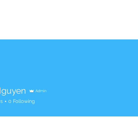
Nguyen
Admin
rs
0
Following