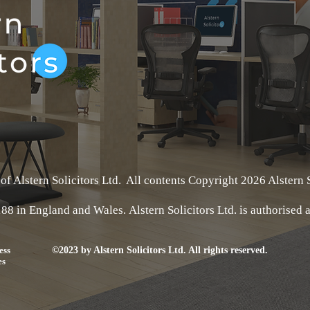
 of Alstern Solicitors Ltd. All contents Copyright 2026 Alstern S
188 in England and Wales.
Alstern Solicitors Ltd
. is authorised
ess
©2023 by Alstern Solicitors Ltd. All rights reserved.
es