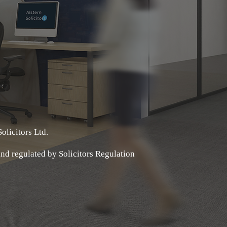
olicitors Ltd.
 and regulated by Solicitors Regulation