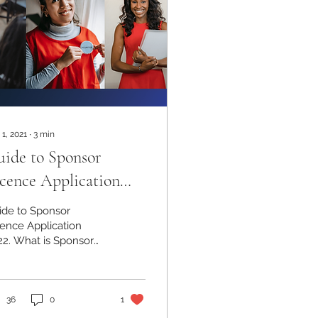
 1, 2021
∙
3
min
ide to Sponsor
cence Application
22
ide to Sponsor
cence Application
22. What is Sponsor
cence for UK
ployers? Contact us:
039239188
36
0
1