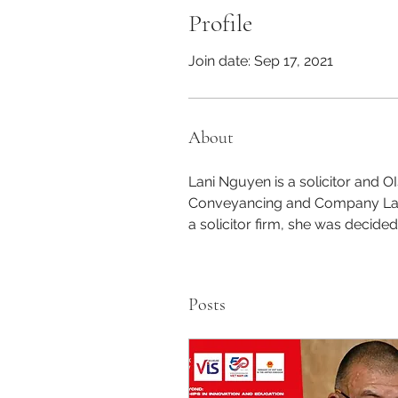
Profile
Join date: Sep 17, 2021
About
Lani Nguyen is a solicitor and O
Conveyancing and Company Law 
a solicitor firm, she was decided
Posts