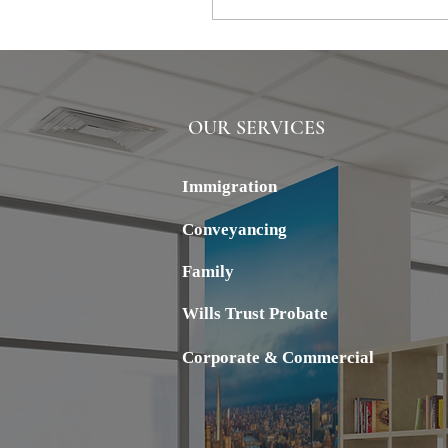
OUR SERVICES
ALSTERN
Immigration
Conveyancing
Family
Wills Trust Probate
Corporate & Commercial