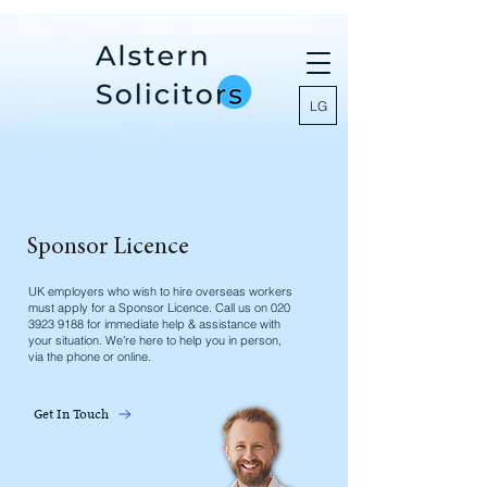
LG
Sponsor Licence
UK employers who wish to hire overseas workers
must apply for a Sponsor Licence. Call us on
020
3923 9188
for immediate help & assistance with
your situation. We’re here to help you in person,
via the phone or online.
Get In Touch