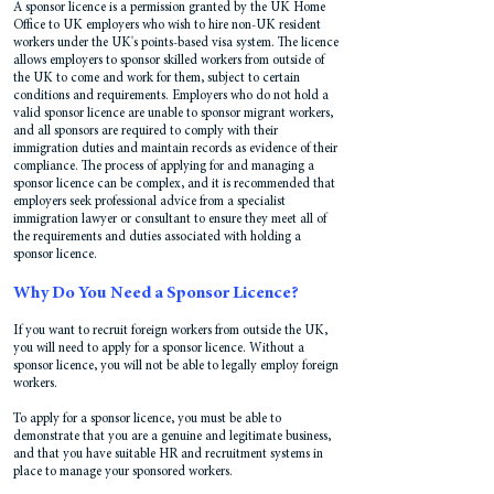
A sponsor licence is a permission granted
by the UK Home
Office to UK employers who wish to hire non-UK resident
workers under the UK's points-based visa system. The licence
allows employers to sponsor skilled workers from outside of
the UK to come and work for them, subject to certain
conditions and requirements. Employers who do not hold a
valid sponsor licence are unable to sponsor migrant workers,
and all sponsors are required to comply with their
immigration duties and maintain records as evidence of their
compliance. The process of applying for and managing a
sponsor licence can be complex, and it is recommended that
employers seek professional advice from a specialist
immigration lawyer or consultant to ensure they meet all of
the requirements and duties associated with holding a
sponsor licence.
Why Do You Need a Sponsor Licence?
If you want to recruit foreign workers from outside the UK,
you will need to apply for a sponsor licence. Without a
sponsor licence, you will not be able to legally employ foreign
workers.
To apply for a sponsor licence, you must be able to
demonstrate that you are a genuine and legitimate business,
and that you have suitable HR and recruitment systems in
place to manage your sponsored workers.