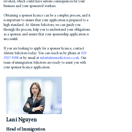
revoked, which could have serious consequences for your
business and your sponsored workers.
Obtaining a sponsor licence can be a complex process, and it
is important to ensure that your application is prepared to a
high standard. At Alstern Solicitors, we can guide you
through the process, help you to understand your obligations
as a sponsor, and ensure that your sponsorship application is
successful.
If you are looking to apply for a sponsor licence, contact
Alstern Solicitors today. You can reach us by phone at
020
3923 9188
or by email at
info@alsternsolicitors.co.uk
. Our
team of immigration Solicitors are ready to assist you with
your sponsor licence application.
Lani Nguyen
Head of Immigration