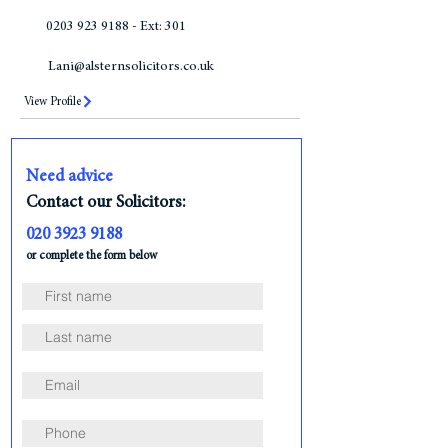
0203 923 9188 - Ext: 301
Lani@alsternsolicitors.co.uk
View Profile
Need advice
Contact our Solicitors:
020 3923 9188
or complete the form below