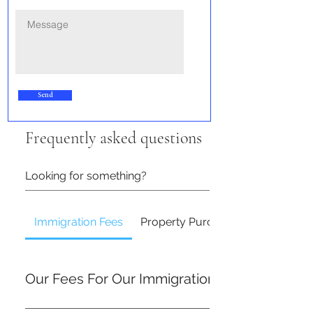
Send
Frequently asked questions
Immigration Fees
Property Purchase & Sale Fees
Our Fees For Our Immigration Services
At Alstern Solicitors, we aim to provide clear and