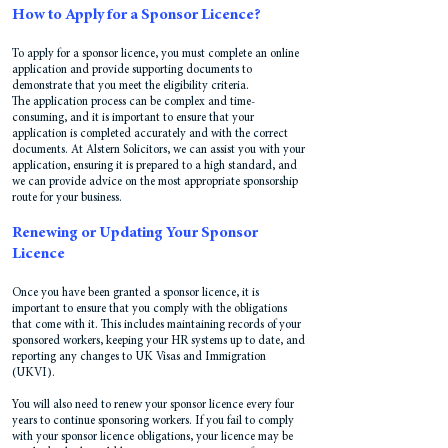
How to Apply for a Sponsor Licence?
To apply for a sponsor licence, you must complete an online
application and provide supporting documents to
demonstrate that you meet the eligibility criteria.
The application process can be complex and time-
consuming, and it is important to ensure that your
application is completed accurately and with the correct
documents. At Alstern Solicitors, we can assist you with your
application, ensuring it is prepared to a high standard, and
we can provide advice on the most appropriate sponsorship
route for your business.
Renewing or Updating Your Sponsor
Licence
Once you have been granted a sponsor licence, it is
important to ensure that you comply with the obligations
that come with it. This includes maintaining records of your
sponsored workers, keeping your HR systems up to date, and
reporting any changes to UK Visas and Immigration
(UKVI).
You will also need to renew your sponsor licence every four
years to continue sponsoring workers. If you fail to comply
with your sponsor licence obligations, your licence may be