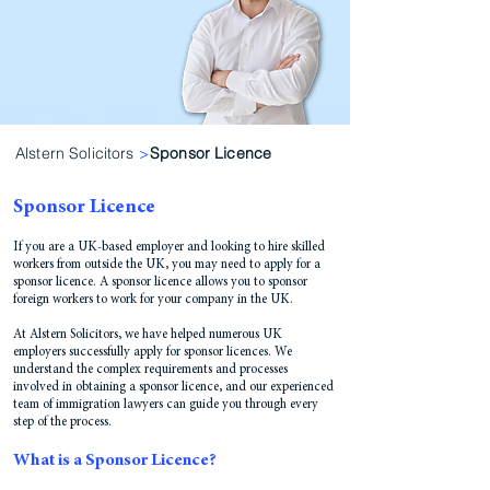
Alstern Solicitors
>
Sponsor Licence
Sponsor Licence
If you are a UK-based employer and looking to hire skilled
workers from outside the UK, you may need to apply for a
sponsor licence. A sponsor licence allows you to sponsor
foreign workers to work for your company in the UK.
At Alstern Solicitors, we have helped numerous UK
employers successfully apply for sponsor licences. We
understand the complex requirements and processes
involved in obtaining a sponsor licence, and our experienced
team of immigration lawyers can guide you through every
step of the process.
What is a Sponsor Licence?