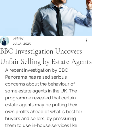
Jeffrey
Jul 15, 2025
BBC Investigation Uncovers
Unfair Selling by Estate Agents
A recent investigation by BBC 
Panorama has raised serious 
concerns about the behaviour of 
some estate agents in the UK. The 
programme revealed that certain 
estate agents may be putting their 
own profits ahead of what is best for 
buyers and sellers, by pressuring 
them to use in-house services like 