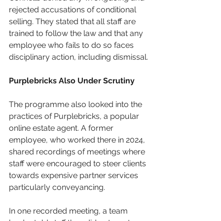
rejected accusations of conditional 
selling. They stated that all staff are 
trained to follow the law and that any 
employee who fails to do so faces 
disciplinary action, including dismissal.
Purplebricks Also Under Scrutiny
The programme also looked into the 
practices of Purplebricks, a popular 
online estate agent. A former 
employee, who worked there in 2024, 
shared recordings of meetings where 
staff were encouraged to steer clients 
towards expensive partner services 
particularly conveyancing.
In one recorded meeting, a team 