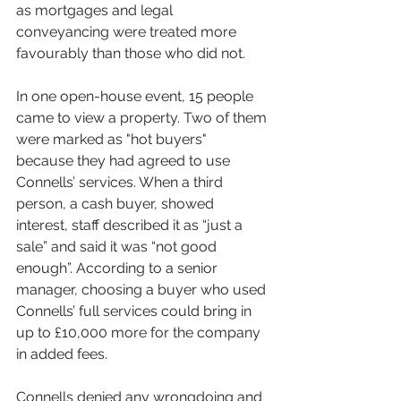
as mortgages and legal 
conveyancing were treated more 
favourably than those who did not.
In one open-house event, 15 people 
came to view a property. Two of them 
were marked as "hot buyers" 
because they had agreed to use 
Connells’ services. When a third 
person, a cash buyer, showed 
interest, staff described it as “just a 
sale” and said it was “not good 
enough”. According to a senior 
manager, choosing a buyer who used 
Connells’ full services could bring in 
up to £10,000 more for the company 
in added fees.
Connells denied any wrongdoing and 