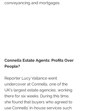
conveyancing and mortgages.
Connells Estate Agents: Profits Over 
People?
Reporter Lucy Vallance went 
undercover at Connells, one of the 
UK's largest estate agencies, working 
there for six weeks. During this time, 
she found that buyers who agreed to 
use Connells’ in-house services such 