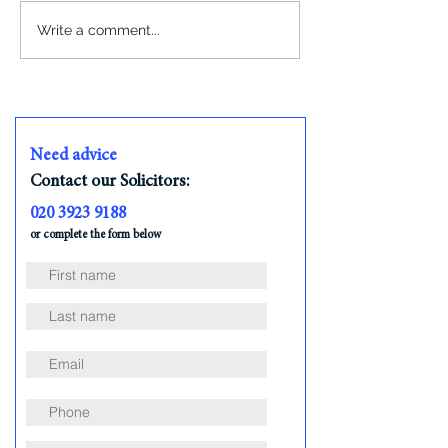
Write a comment...
What Happens After Your Offer is
Accepted on a House?
Need advice
Contact our Solicitors:
020 3923 9188
or complete the form below