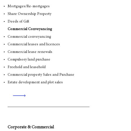
Mortgages/Re-mortgages
Share Ownership Property
Deeds of Gift
Commercial Conveyancing
Commercial conveyancing
Commercial leases and licences
Commercial lease renewals
Compulsory land purchase
Freehold and leasehold
Commercial property Sales and Purchase
Estate development and plot sales
Corporate & Commercial