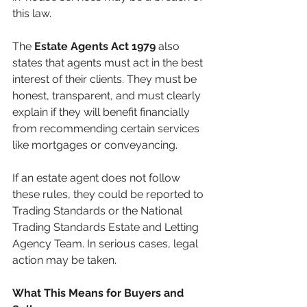
this law.
The 
Estate Agents Act 1979
 also 
states that agents must act in the best 
interest of their clients. They must be 
honest, transparent, and must clearly 
explain if they will benefit financially 
from recommending certain services 
like mortgages or conveyancing.
If an estate agent does not follow 
these rules, they could be reported to 
Trading Standards or the National 
Trading Standards Estate and Letting 
Agency Team. In serious cases, legal 
action may be taken.
What This Means for Buyers and 