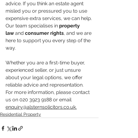
advice. If you think an estate agent 
misled you or pressured you to use 
expensive extra services, we can help. 
Our team specialises in 
property 
law
 and 
consumer rights
, and we are 
here to support you every step of the 
way.
Whether you are a first-time buyer, 
experienced seller, or just unsure 
about your legal options, we offer 
reliable advice and representation. 
For more information, please contact 
us on 020 3923 9188 or email 
enquiry@alsternsolicitors.co.uk
.
Residential Property