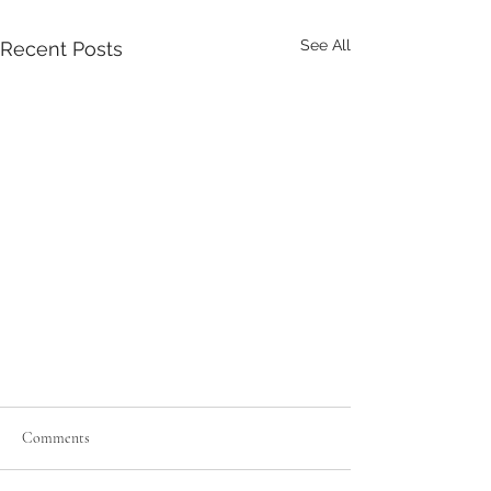
See All
Recent Posts
Comments