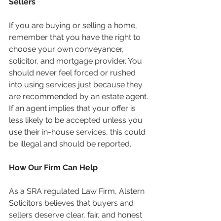
Sellers
If you are buying or selling a home, 
remember that you have the right to 
choose your own conveyancer, 
solicitor, and mortgage provider. You 
should never feel forced or rushed 
into using services just because they 
are recommended by an estate agent.
If an agent implies that your offer is 
less likely to be accepted unless you 
use their in-house services, this could 
be illegal and should be reported.
How Our Firm Can Help
As a SRA regulated Law Firm, Alstern 
Solicitors believes that buyers and 
sellers deserve clear, fair, and honest 