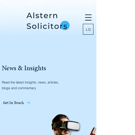
LG
News & Insights
Read the latest insights, news, articles,
blogs and commentary
Get In Touch