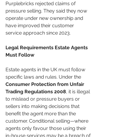
Purplebricks rejected claims of 
pressure selling. They said they now 
operate under new ownership and 
have improved their customer 
service approach since 2023.
Legal Requirements Estate Agents 
Must Follow
Estate agents in the UK must follow 
specific laws and rules. Under the 
Consumer Protection from Unfair 
Trading Regulations 2008
, it is illegal 
to mislead or pressure buyers or 
sellers into making decisions that 
benefit the agent more than the 
customer. Conditional selling—where 
agents only favour those using their 
in-house services may be a breach of 