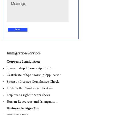
Send
Immigration Services
Corporate Immigration
Sponsorship Licence Application
Certificate of Sponsorship Application
Sponsor Licence Compliance Check
High Skilled Worker Application
Employees right to work check
Human Resources and Immigration
Business Immigration