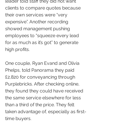
leader told staff they did not want 
clients to compare quotes because 
their own services were “very 
expensive”. Another recording 
showed management pushing 
employees to “squeeze every lead 
for as much as it’s got” to generate 
high profits.
One couple, Ryan Evand and Olivia 
Phelps, told Panorama they paid 
£2,820 for conveyancing through 
Purplebricks. After checking online, 
they found they could have received 
the same service elsewhere for less 
than a third of the price. They felt 
taken advantage of, especially as first-
time buyers.