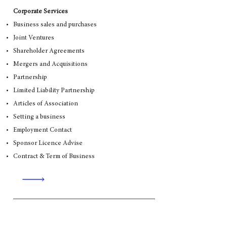
Corporate Services
Business sales and purchases
Joint Ventures
Shareholder Agreements
Mergers and Acquisitions
Partnership
Limited Liability Partnership
Articles of Association
Setting a business
Employment Contact
Sponsor Licence Advise
Contract & Term of Business