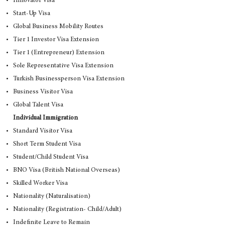
Innovator Visa
Start-Up Visa
Global Business Mobility Routes
Tier 1 Investor Visa Extension
Tier 1 (Entrepreneur) Extension
Sole Representative Visa Extension
Turkish Businessperson Visa Extension
Business Visitor Visa
Global Talent Visa
Individual Immigration
Standard Visitor Visa
Short Term Student Visa
Student/Child Student Visa
BNO Visa (British National Overseas)
Skilled Worker Visa
Nationality (Naturalisation)
Nationality (Registration- Child/Adult)
Indefinite Leave to Remain