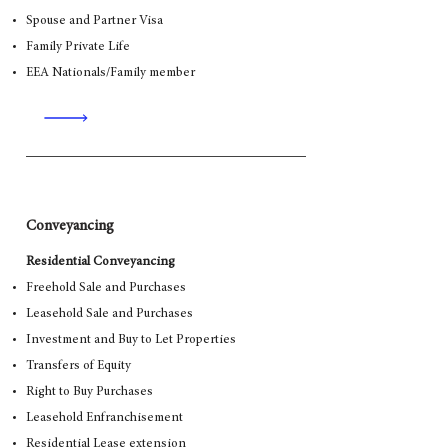
Spouse and Partner Visa
Family Private Life
EEA Nationals/Family member
Conveyancing
Residential Conveyancing
Freehold Sale and Purchases
Leasehold Sale and Purchases
Investment and Buy to Let Properties
Transfers of Equity
Right to Buy Purchases
Leasehold Enfranchisement
Residential Lease extension