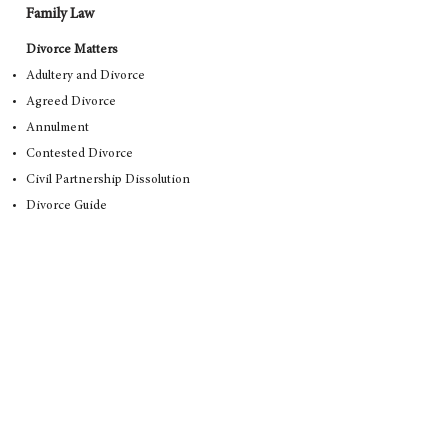
Family Law
Divorce Matters
Adultery and Divorce
Agreed Divorce
Annulment
Contested Divorce
Civil Partnership Dissolution
Divorce Guide
Divorce Rights
Grounds for Divorce
Divorce Costs
Separation First Steps
General Family Law Matters
Mediation Support
Domestic Violence
Injunctions
Non-Molestation Orders