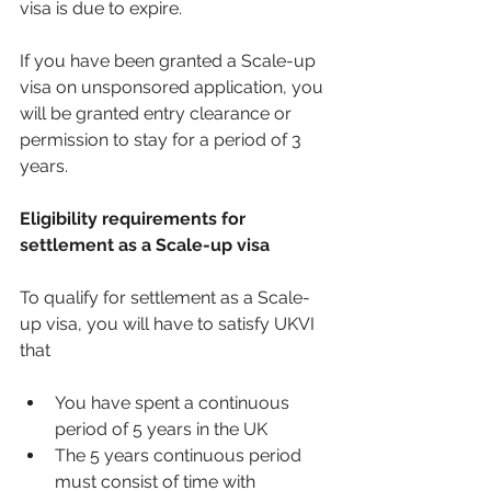
visa is due to expire. 
If you have been granted a Scale-up 
visa on unsponsored application, you 
will be granted entry clearance or 
permission to stay for a period of 3 
years. 
Eligibility requirements for 
settlement as a Scale-up visa 
To qualify for settlement as a Scale-
up visa, you will have to satisfy UKVI 
that 
You have spent a continuous 
period of 5 years in the UK
The 5 years continuous period 
must consist of time with 