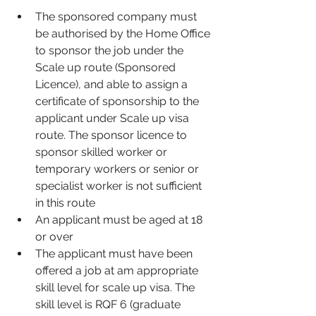
The sponsored company must 
be authorised by the Home Office 
to sponsor the job under the 
Scale up route (Sponsored 
Licence), and able to assign a 
certificate of sponsorship to the 
applicant under Scale up visa 
route. The sponsor licence to 
sponsor skilled worker or 
temporary workers or senior or 
specialist worker is not sufficient 
in this route
An applicant must be aged at 18 
or over
The applicant must have been 
offered a job at am appropriate 
skill level for scale up visa. The 
skill level is RQF 6 (graduate 