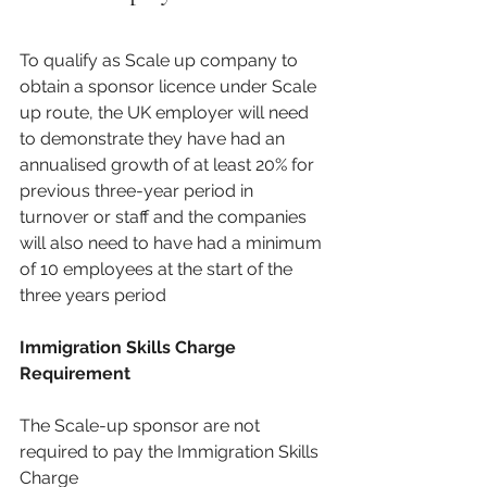
To qualify as Scale up company to 
obtain a sponsor licence under Scale 
up route, the UK employer will need 
to demonstrate they have had an 
annualised growth of at least 20% for 
previous three-year period in 
turnover or staff and the companies 
will also need to have had a minimum 
of 10 employees at the start of the 
three years period 
Immigration Skills Charge 
Requirement
The Scale-up sponsor are not 
required to pay the Immigration Skills 
Charge 