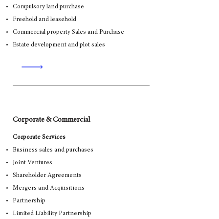
Compulsory land purchase
Freehold and leasehold
Commercial property Sales and Purchase
Estate development and plot sales
Corporate & Commercial
Corporate Services
Business sales and purchases
Joint Ventures
Shareholder Agreements
Mergers and Acquisitions
Partnership
Limited Liability Partnership