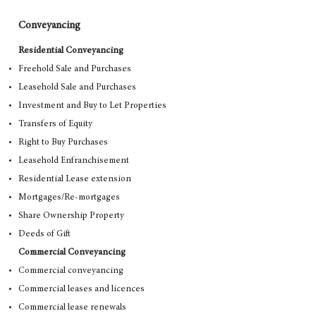
Conveyancing
Residential Conveyancing
Freehold Sale and Purchases
Leasehold Sale and Purchases
Investment and Buy to Let Properties
Transfers of Equity
Right to Buy Purchases
Leasehold Enfranchisement
Residential Lease extension
Mortgages/Re-mortgages
Share Ownership Property
Deeds of Gift
Commercial Conveyancing
Commercial conveyancing
Commercial leases and licences
Commercial lease renewals