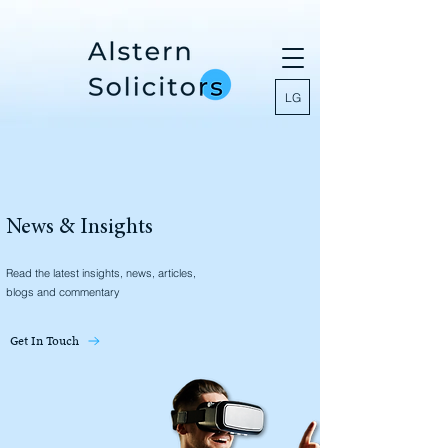
LG
News & Insights
Read the latest insights, news, articles,
blogs and commentary
Get In Touch