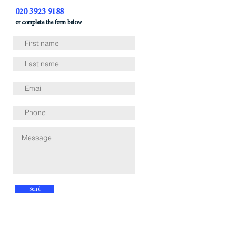
020 3923 9188
or complete the form below
Send