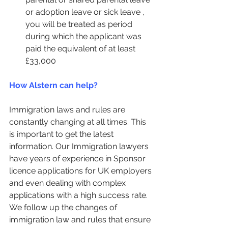
or adoption leave or sick leave , 
you will be treated as period 
during which the applicant was 
paid the equivalent of at least 
£33,000
How Alstern can help?
Immigration laws and rules are 
constantly changing at all times. This 
is important to get the latest 
information. Our Immigration lawyers 
have years of experience in Sponsor 
licence applications for UK employers 
and even dealing with complex 
applications with a high success rate. 
We follow up the changes of 
immigration law and rules that ensure 