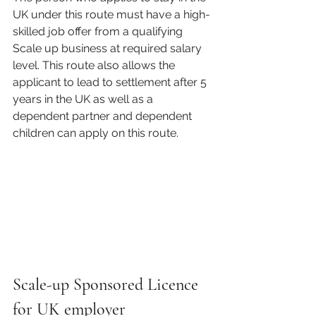
UK under this route must have a high-
skilled job offer from a qualifying 
Scale up business at required salary 
level. This route also allows the 
applicant to lead to settlement after 5 
years in the UK as well as a 
dependent partner and dependent 
children can apply on this route. 
Scale-up Sponsored Licence 
for UK employer