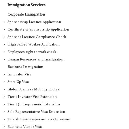
Immigration Services
Corporate Immigration
Sponsorship Licence Application
Certificate of Sponsorship Application
Sponsor Licence Compliance Check
High Skilled Worker Application
Employees right to work check
Human Resources and Immigration
Business Immigration
Innovator Visa
Start-Up Visa
Global Business Mobility Routes
Tier 1 Investor Visa Extension
Tier 1 (Entrepreneur) Extension
Sole Representative Visa Extension
Turkish Businessperson Visa Extension
Business Visitor Visa