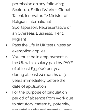
permission on any following; 
Scale-up, Skilled Worker, Global 
Talent, Innovator. T2 Minister of 
Religion, International 
Sportsperson, Representative of 
an Overseas Business, Tier 1 
Migrant
Pass the Life In UK test unless an 
exemption applies
You must be in employment in 
the UK with a salary paid by PAYE 
of at least £33,000 per year 
during at least 24 months of 3 
years immediately before the 
date of application 
For the purpose of calculation 
period of absence from work due 
to statutory maternity, paternity, 
parental or shared parental leave 