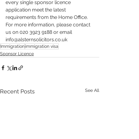
every single sponsor licence 
application meet the latest 
requirements from the Home Office. 
For more information, please contact 
us on 020 3923 9188 or email 
info@alsternsolicitors.co.uk
Immigration
immigration visa
Sponsor Licence
See All
Recent Posts