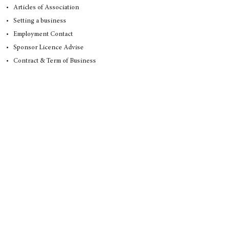
Articles of Association
Setting a business
Employment Contact
Sponsor Licence Advise
Contract & Term of Business
Family Law
Divorce Matters
Adultery and Divorce
Agreed Divorce
Annulment
Contested Divorce
Civil Partnership Dissolution