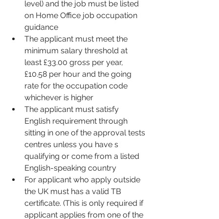
level) and the job must be listed 
on Home Office job occupation 
guidance
The applicant must meet the 
minimum salary threshold at 
least £33.00 gross per year, 
£10.58 per hour and the going 
rate for the occupation code 
whichever is higher 
The applicant must satisfy 
English requirement through 
sitting in one of the approval tests 
centres unless you have s 
qualifying or come from a listed 
English-speaking country 
For applicant who apply outside 
the UK must has a valid TB 
certificate. (This is only required if 
applicant applies from one of the 