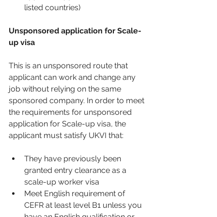
listed countries)
Unsponsored application for Scale-
up visa
This is an unsponsored route that 
applicant can work and change any 
job without relying on the same 
sponsored company. In order to meet 
the requirements for unsponsored 
application for Scale-up visa, the 
applicant must satisfy UKVI that:
They have previously been 
granted entry clearance as a 
scale-up worker visa 
Meet English requirement of 
CEFR at least level B1 unless you 
have an English qualification or 