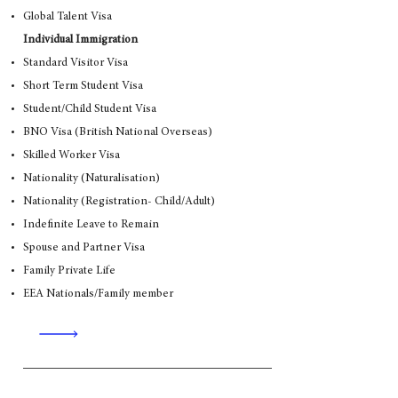
Global Talent Visa
Individual Immigration
Standard Visitor Visa
Short Term Student Visa
Student/Child Student Visa
BNO Visa (British National Overseas)
Skilled Worker Visa
Nationality (Naturalisation)
Nationality (Registration- Child/Adult)
Indefinite Leave to Remain
Spouse and Partner Visa
Family Private Life
EEA Nationals/Family member