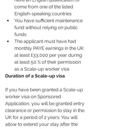
come from one of the listed 
English-speaking countries 
You have sufficient maintenance 
fund without relying on public 
funds 
The applicant must have had 
monthly PAYE earnings in the UK 
at least £33,000 per year during 
at least 50 % of their permission 
as a Scale-up worker visa
Duration of a Scale-up visa 
If you have been granted a Scale-up 
worker visa on Sponsored 
Application, you will be granted entry 
clearance or permission to stay in the 
UK for a period of 2 years. You will 
allow to extend your stay after the 