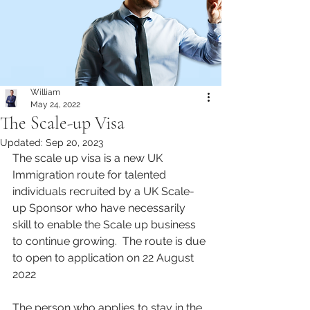
William
May 24, 2022
The Scale-up Visa
Updated:
Sep 20, 2023
The scale up visa is a new UK 
Immigration route for talented 
individuals recruited by a UK Scale-
up Sponsor who have necessarily 
skill to enable the Scale up business 
to continue growing.  The route is due 
to open to application on 22 August 
2022
The person who applies to stay in the 