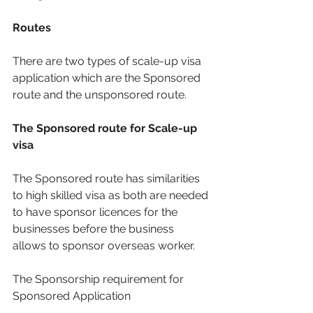
Routes
There are two types of scale-up visa 
application which are the Sponsored 
route and the unsponsored route. 
The Sponsored route for Scale-up 
visa
The Sponsored route has similarities 
to high skilled visa as both are needed 
to have sponsor licences for the 
businesses before the business 
allows to sponsor overseas worker.
The Sponsorship requirement for 
Sponsored Application