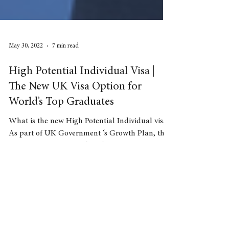
May 30, 2022
7 min read
High Potential Individual Visa |
The New UK Visa Option for
World’s Top Graduates
What is the new High Potential Individual visa?
As part of UK Government ‘s Growth Plan, the
UK Government introduced a new
immigration...