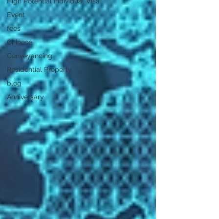
High Potential Individual Visa
Event
fees
Chinese
Conveyancing
Residential Property
blog
Anniversary