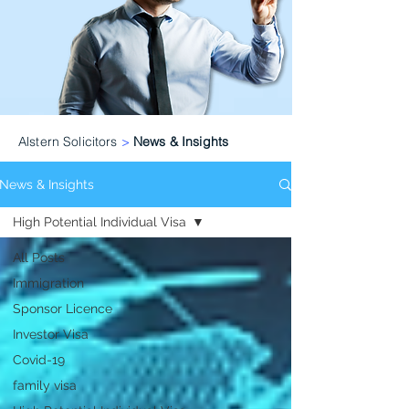
Alstern Solicitors
>
News & Insights
News & Insights
High Potential Individual Visa
All Posts
Immigration
Sponsor Licence
Investor Visa
Covid-19
family visa