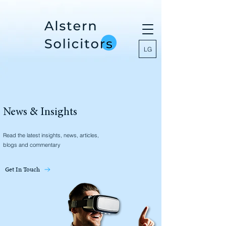
LG
News & Insights
Read the latest insights, news, articles,
blogs and commentary
Get In Touch