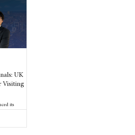
, tightening
ent, and
Government’s
.
nals: UK
 Visiting
ced its
 (ETA) scheme
er 15, marking a