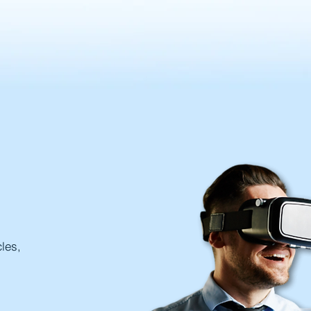
cles,