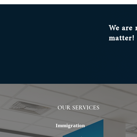
We are 
matter!
OUR SERVICES
ALSTERN
Immigration