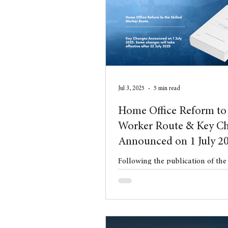
Conveyancing
Residentia
Jul 3, 2025
5 min read
Home Office Reform to 
Worker Route & Key C
Announced on 1 July 2
Following the publication of th
White Paper in May 2025, on 1 J
Home Office issued a significant
Changes to the Immigration Rul
These changes represent the firs
ranging reforms to the UK immi