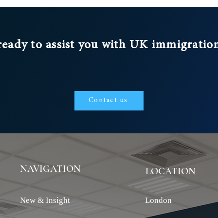
ready to assist you with UK immigratio
Contact us
NAVIGATION
LOCATION
New & Insight
London