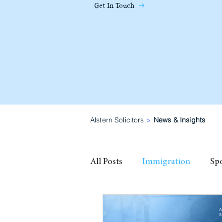
Get In Touch
Alstern Solicitors
>
News & Insights
All Posts
Immigration
Sp
family visa
High Potential