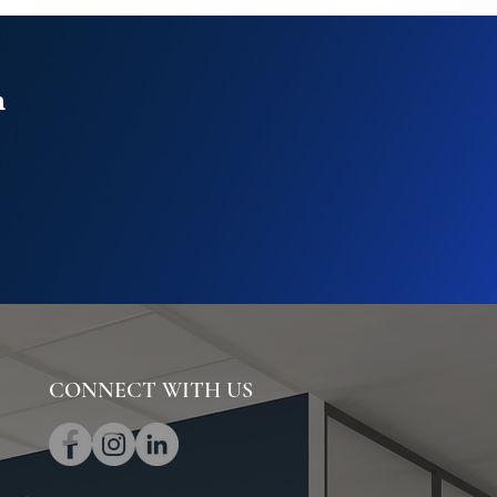
n
CONNECT WITH US