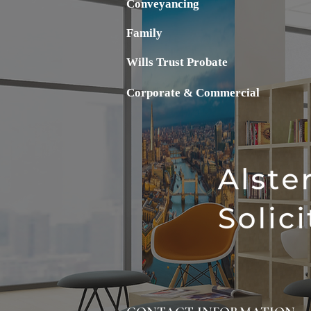
Conveyancing
Family
Wills Trust Probate
Corporate & Commercial