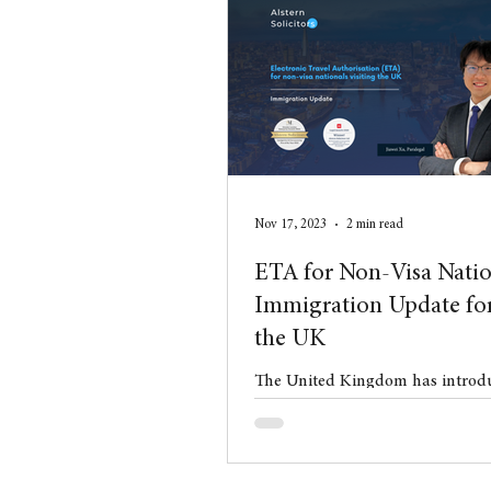
aimed at reducing net migration
control over sponsored employm
realigning the system with the 
economic and industrial strategy
Nov 17, 2023
2 min read
ETA for Non-Visa Natio
Immigration Update for
the UK
The United Kingdom has introdu
Electronic Travel Authorisation
for Qatari nationals on Novemb
new chapte