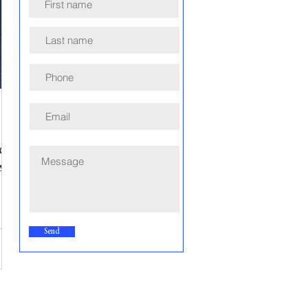
or
A
Send
e