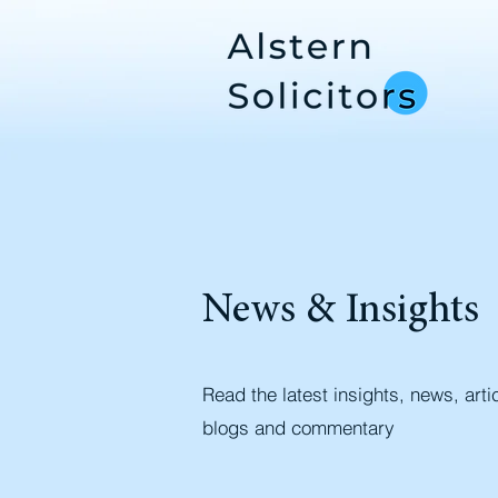
News & Insights
Read the latest insights, news, arti
blogs and commentary