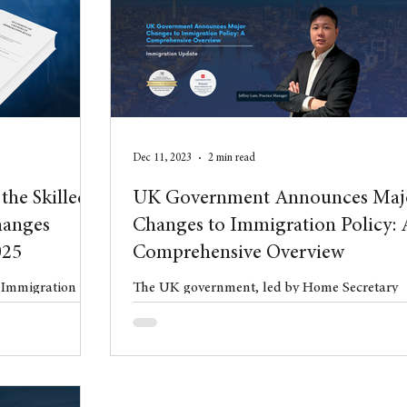
l Property
blog
Anniversary
Dec 11, 2023
2 min read
the Skilled
UK Government Announces Maj
hanges
Changes to Immigration Policy: 
025
Comprehensive Overview
e Immigration
The UK government, led by Home Secretary
uly 2025 the
James Cleverly, has unveiled a comprehensiv
 Statement of
plan aiming to significantly reduce net ...
es (HC 997).
t phase of wide-
gration system,