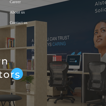
Career
About us
Contact us