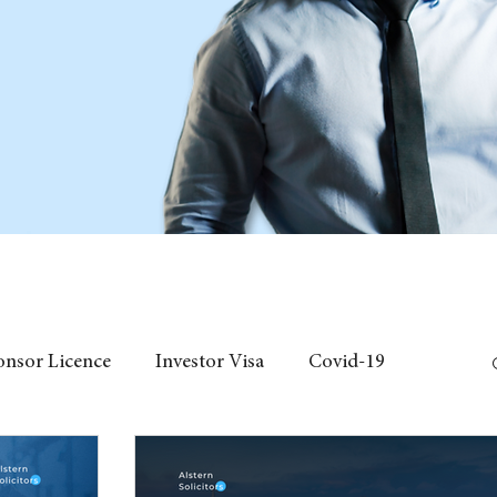
onsor Licence
Investor Visa
Covid-19
 Individual Visa
Event
fees
Chinese