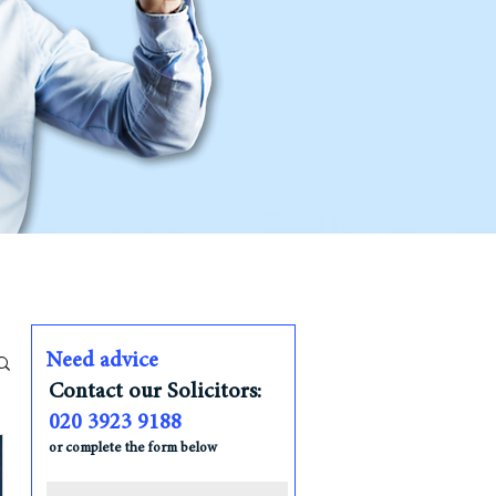
Need advice
Contact our Solicitors:
020 3923 9188
or complete the form below