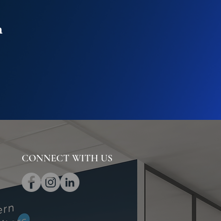
n
CONNECT WITH US