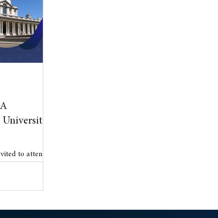
l Property
blog
Anniversary
BA
University
nvited to attend
 .