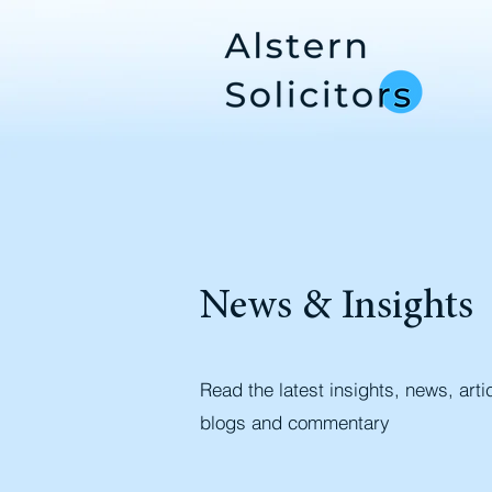
News & Insights
Read the latest insights, news, arti
blogs and commentary