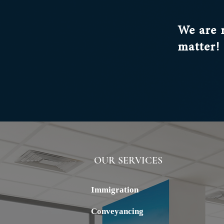
We are 
matter!
OUR SERVICES
ALSTERN
Immigration
Conveyancing