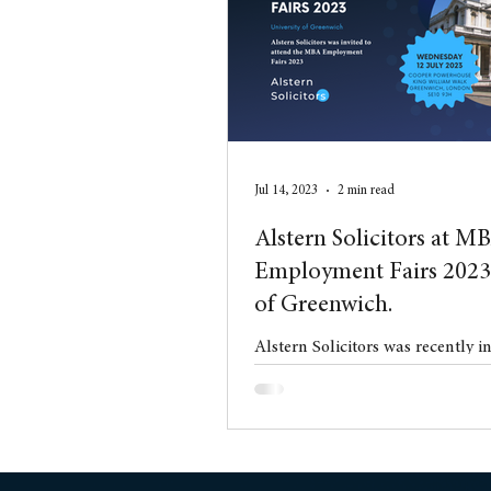
Conveyancing
Residentia
Jul 14, 2023
2 min read
Alstern Solicitors at M
Employment Fairs 2023 
of Greenwich.
Alstern Solicitors was recently i
the MBA Employment Fairs 2023