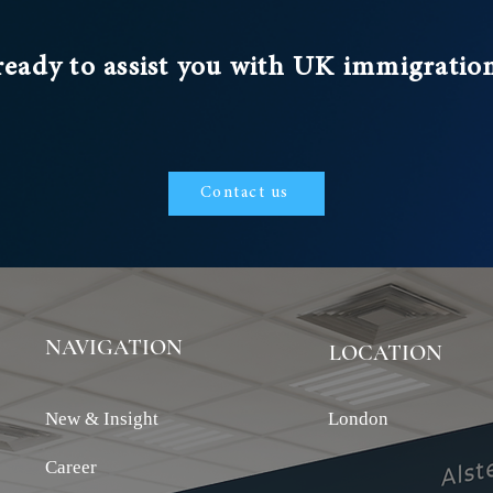
ready to assist you with UK immigratio
Contact us
NAVIGATION
LOCATION
New & Insight
London
Career