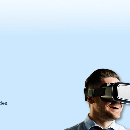
cles,