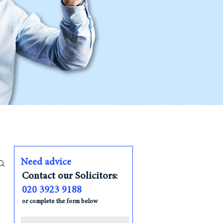
Need advice
Contact our Solicitors:
020 3923 9188
or complete the form below