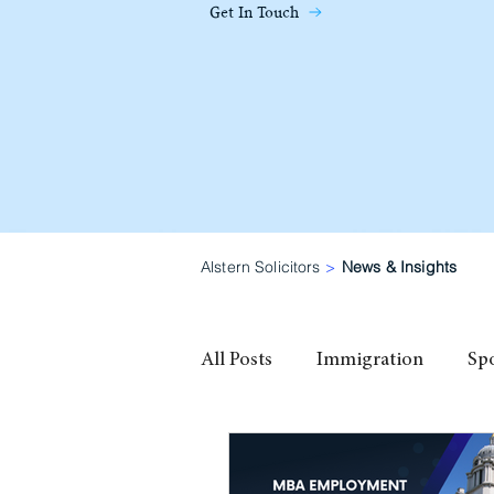
Get In Touch
Alstern Solicitors
>
News & Insights
All Posts
Immigration
Sp
family visa
High Potential