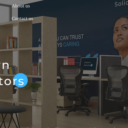
About us
Contact us