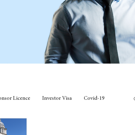
onsor Licence
Investor Visa
Covid-19
 Individual Visa
Event
fees
Chinese