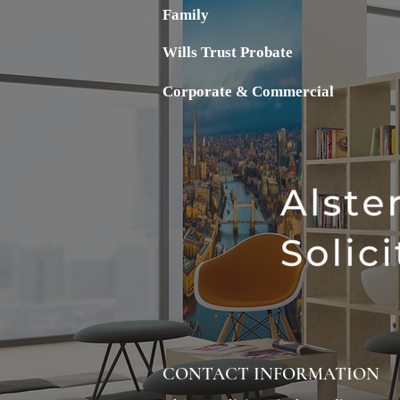
Family
Wills Trust Probate
Corporate & Commercial
CONTACT INFORMATION