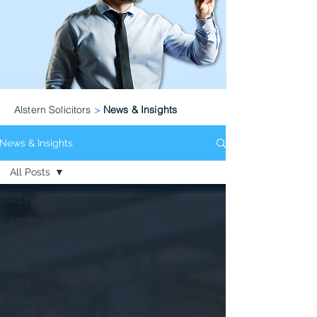
Alstern Solicitors
>
News & Insights
News & Insights
All Posts
All Posts
Immigration
Sponsor
Licence
Investor
Visa
Covid-19