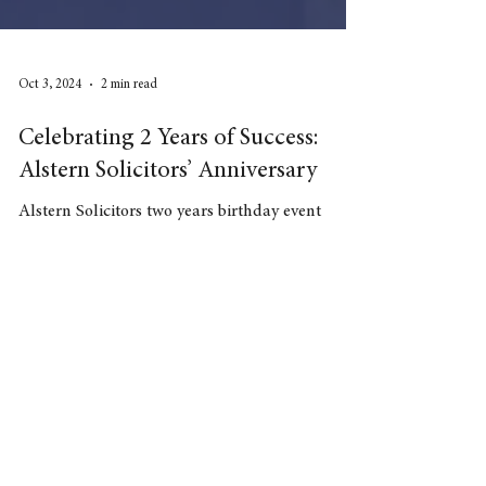
Oct 3, 2024
2 min read
Celebrating 2 Years of Success:
Alstern Solicitors’ Anniversary
Alstern Solicitors two years birthday event
Need advice
Contact our Solicitors: