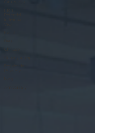
family visa
High
Potential
Individual
Visa
Event
fees
Chinese
Conveyancing
Residential
Property
blog
Anniversary