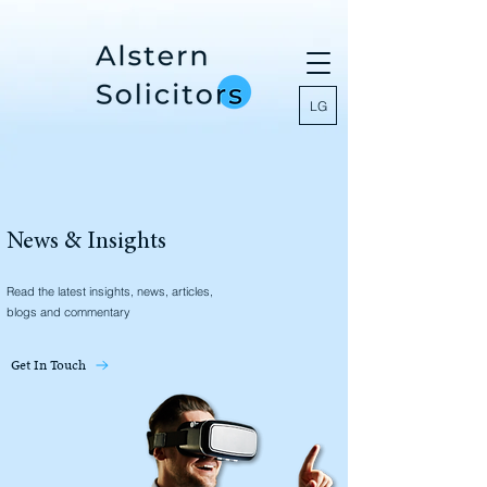
LG
News & Insights
Read the latest insights, news, articles,
blogs and commentary
Get In Touch