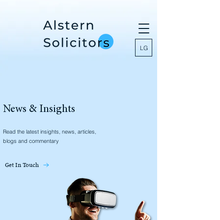
LG
News & Insights
Read the latest insights, news, articles,
blogs and commentary
Get In Touch