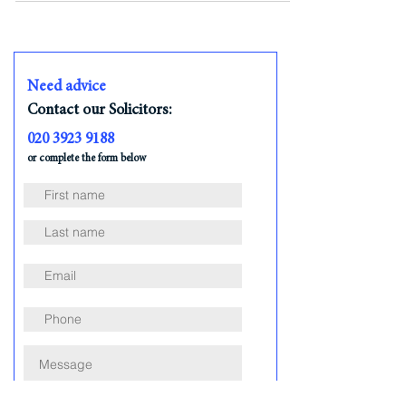
Need advice
Contact our Solicitors:
020 3923 9188
or complete the form below