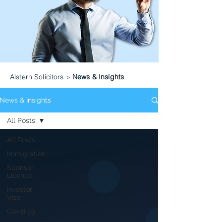
Alstern Solicitors
>
News & Insights
News & Insights
All Posts
All Posts
Immigration
Sponsor
Licence
Investor
Visa
Covid-19