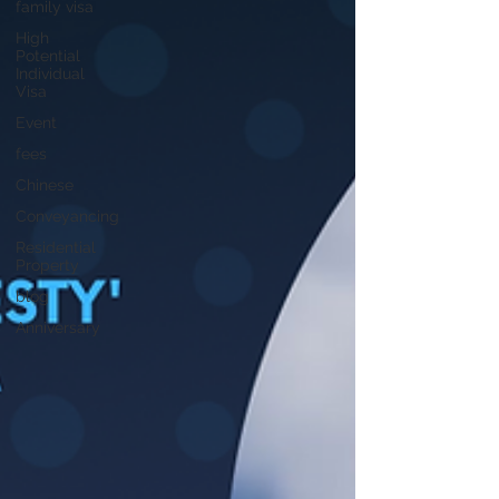
family visa
High
Potential
Individual
Visa
Event
fees
Chinese
Conveyancing
Residential
Property
blog
Anniversary