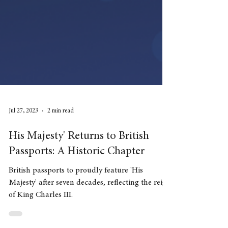
Jul 27, 2023
2 min read
His Majesty' Returns to British
Passports: A Historic Chapter
British passports to proudly feature 'His
Majesty' after seven decades, reflecting the reign
of King Charles III.