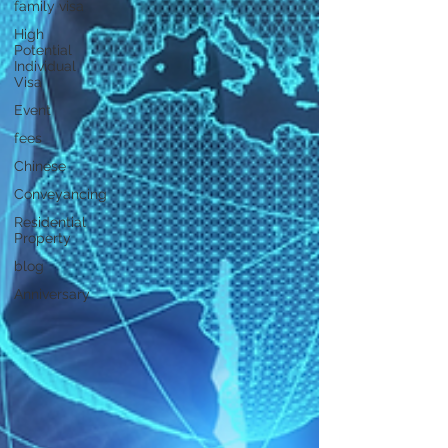
family visa
High
Potential
Individual
Visa
Event
fees
Chinese
Conveyancing
Residential
Property
blog
Anniversary