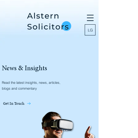
LG
News & Insights
Read the latest insights, news, articles,
blogs and commentary
Get In Touch