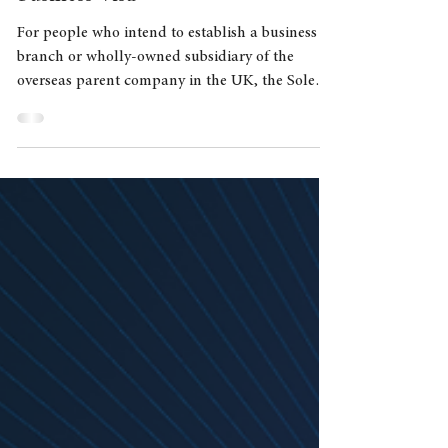
Feb 22, 2022
3 min read
Sole Representative of an Overseas
business Visa
For people who intend to establish a business
branch or wholly-owned subsidiary of the
overseas parent company in the UK, the Sole
Represent