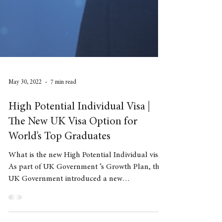
May 30, 2022
7 min read
High Potential Individual Visa |
The New UK Visa Option for
World’s Top Graduates
What is the new High Potential Individual visa?
As part of UK Government ‘s Growth Plan, the
UK Government introduced a new
immigration...