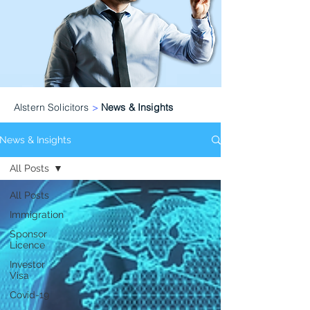
Alstern Solicitors
>
News & Insights
News & Insights
All Posts
All Posts
Immigration
Sponsor
Licence
Investor
Visa
Covid-19