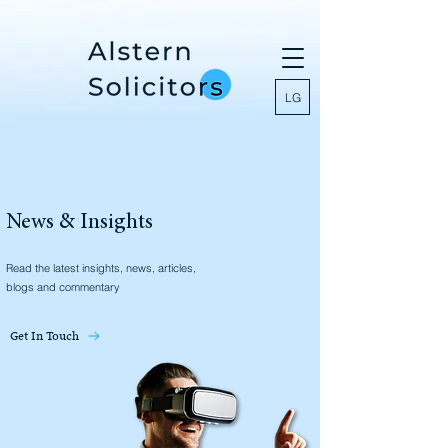
LG
News & Insights
Read the latest insights, news, articles,
blogs and commentary
Get In Touch