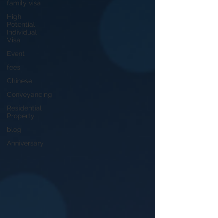
family visa
High
Potential
Individual
Visa
Event
fees
Chinese
Conveyancing
Residential
Property
blog
Anniversary