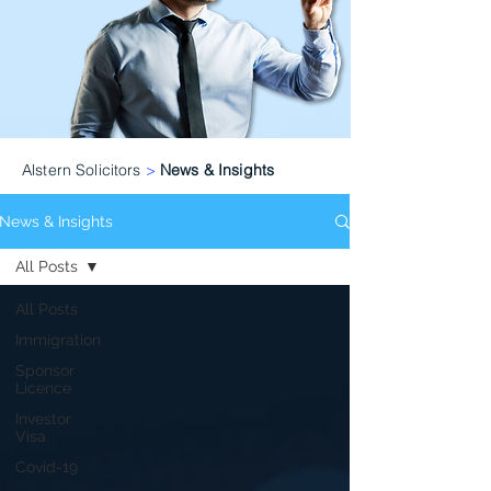
Alstern Solicitors
>
News & Insights
News & Insights
All Posts
All Posts
Immigration
Sponsor
Licence
Investor
Visa
Covid-19