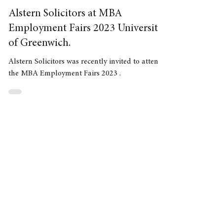
Jul 14, 2023
2 min read
Alstern Solicitors at MBA
Employment Fairs 2023 University
of Greenwich.
Alstern Solicitors was recently invited to attend
the MBA Employment Fairs 2023 .
Need advice
Contact our Solicitors:
020 3923 9188
or complete the form below