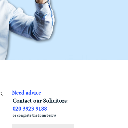
Need advice
Contact our Solicitors:
020 3923 9188
or complete the form below