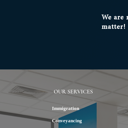
We are 
matter!
OUR SERVICES
ALSTERN
Immigration
Conveyancing