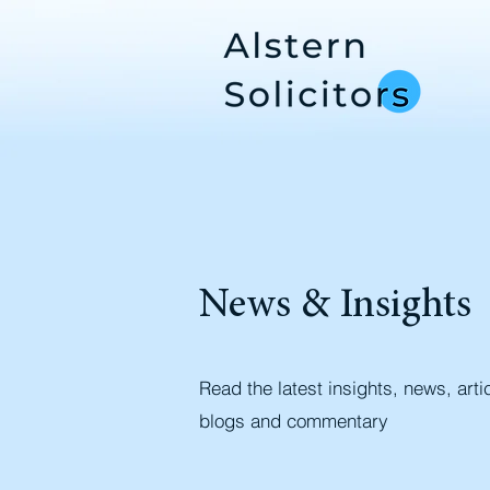
News & Insights
Read the latest insights, news, arti
blogs and commentary