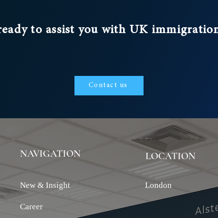
ready to assist you with UK immigratio
Contact us
NAVIGATION
LOCATION
New & Insight
London
Career