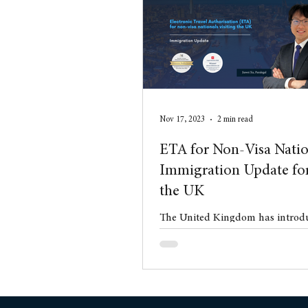
Conveyancing
Residentia
Nov 17, 2023
2 min read
ETA for Non-Visa Natio
Immigration Update for
the UK
The United Kingdom has introdu
Electronic Travel Authorisation
for Qatari nationals on Novemb
new chapte