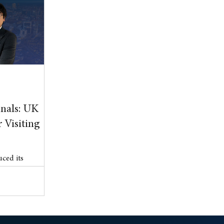
l Property
blog
Anniversary
nals: UK
 Visiting
ced its
 (ETA) scheme
er 15, marking a