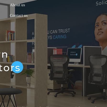
About us
Contact us