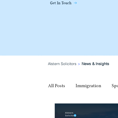
Get In Touch
Alstern Solicitors
>
News & Insights
All Posts
Immigration
Sp
family visa
High Potential