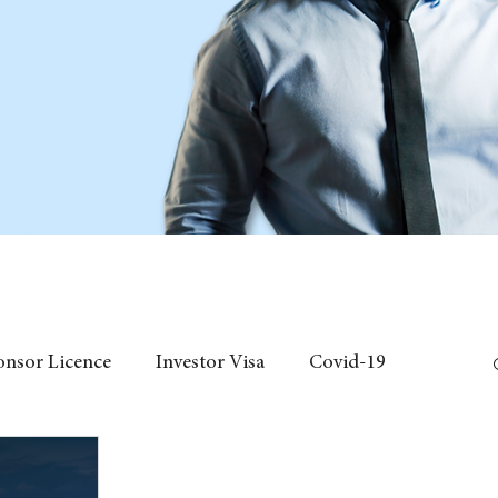
onsor Licence
Investor Visa
Covid-19
 Individual Visa
Event
fees
Chinese