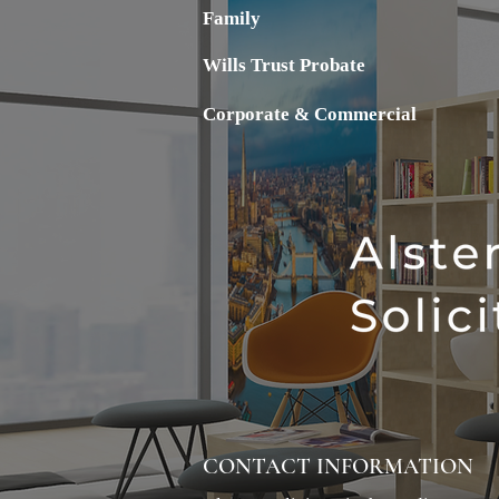
Family
Wills Trust Probate
Corporate & Commercial
CONTACT INFORMATION