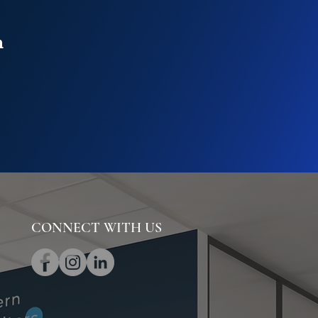
n
CONNECT WITH US