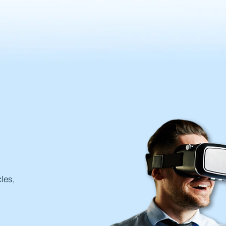
cles,