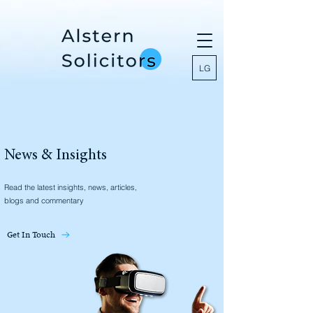
LG
News & Insights
Read the latest insights, news, articles,
blogs and commentary
Get In Touch