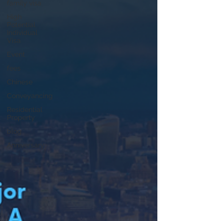
family visa
High
Potential
Individual
Visa
Event
fees
Chinese
Conveyancing
Residential
Property
blog
Anniversary