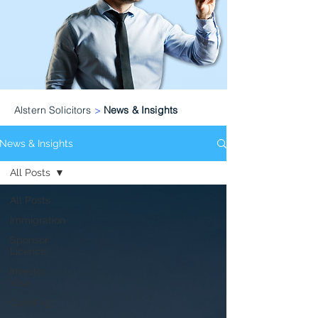
Alstern Solicitors
>
News & Insights
News & Insights
All Posts
All Posts
Immigration
Sponsor
Licence
Investor
Visa
Covid-19