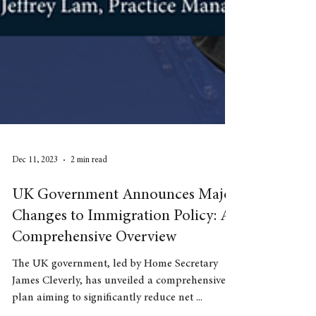
Dec 11, 2023
2 min read
UK Government Announces Major
Changes to Immigration Policy: A
Comprehensive Overview
The UK government, led by Home Secretary
James Cleverly, has unveiled a comprehensive