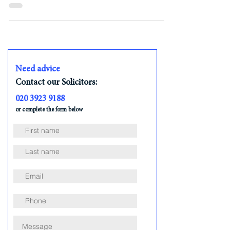
plan aiming to significantly reduce net ...
Need advice
Contact our Solicitors:
020 3923 9188
or complete the form below