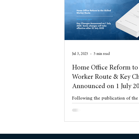
Conveyancing
Residentia
Jul 3, 2025
5 min read
Home Office Reform to 
Worker Route & Key C
Announced on 1 July 2
Following the publication of th
White Paper in May 2025, on 1 J
Home Office issued a significant
Changes to the Immigration Rul
These changes represent the firs
ranging reforms to the UK immi