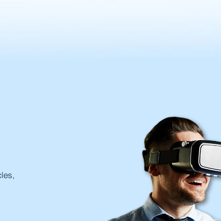
cles,