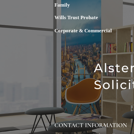
Family
Wills Trust Probate
Corporate & Commercial
CONTACT INFORMATION