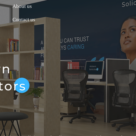
About us
Contact us