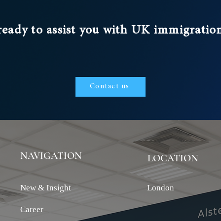
, tightening
ent, and
ready to assist you with UK immigratio
Government’s
.
Contact us
NAVIGATION
LOCATION
New & Insight
London
Career