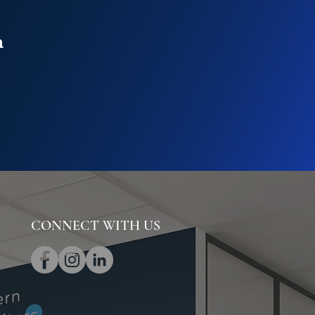
n
CONNECT WITH US