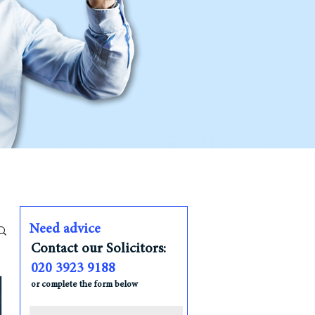
Need advice
Contact our Solicitors:
020 3923 9188
or complete the form below