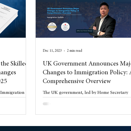
l Property
blog
Anniversary
Dec 11, 2023
2 min read
the Skilled
UK Government Announces Maj
hanges
Changes to Immigration Policy: 
025
Comprehensive Overview
e Immigration
The UK government, led by Home Secretary
uly 2025 the
James Cleverly, has unveiled a comprehensiv
 Statement of
plan aiming to significantly reduce net ...
es (HC 997).
t phase of wide-
gration system,