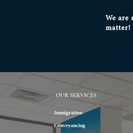
aimed at reducing net migration
control over sponsored employm
We are 
realigning the system with the 
economic and industrial strategy
matter!
OUR SERVICES
ALSTERN
Immigration
Conveyancing