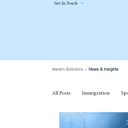
Get In Touch
Alstern Solicitors
>
News & Insights
All Posts
Immigration
Sp
family visa
High Potential