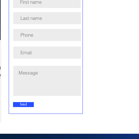
or
A
Send
e