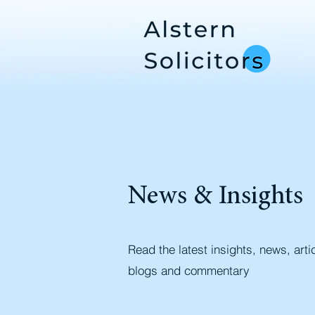
News & Insights
Read the latest insights, news, arti
blogs and commentary