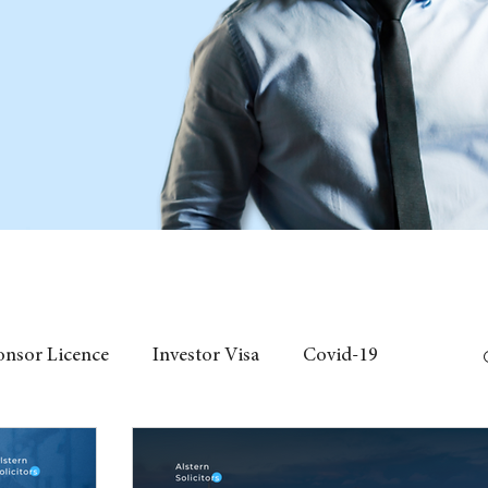
onsor Licence
Investor Visa
Covid-19
 Individual Visa
Event
fees
Chinese