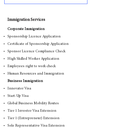
Immigration Services
Corporate Immigration
Sponsorship Licence Application
Certificate of Sponsorship Application
Sponsor Licence Compliance Check
High Skilled Worker Application
Employees right to work check
Human Resources and Immigration
Business Immigration
Innovator Visa
Start-Up Visa
Global Business Mobility Routes
Tier 1 Investor Visa Extension
Tier 1 (Entrepreneur) Extension
Sole Representative Visa Extension