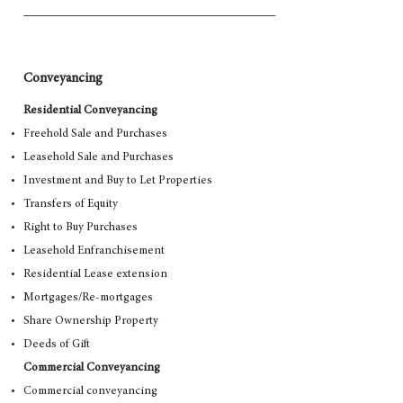
Conveyancing
Residential Conveyancing
Freehold Sale and Purchases
Leasehold Sale and Purchases
Investment and Buy to Let Properties
Transfers of Equity
Right to Buy Purchases
Leasehold Enfranchisement
Residential Lease extension
Mortgages/Re-mortgages
Share Ownership Property
Deeds of Gift
Commercial Conveyancing
Commercial conveyancing