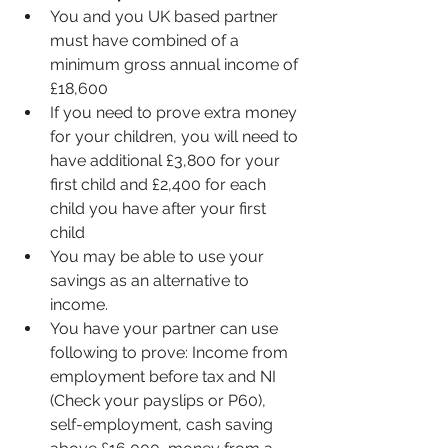
You and you UK based partner 
must have combined of a 
minimum gross annual income of 
£18,600
If you need to prove extra money 
for your children, you will need to 
have additional £3,800 for your 
first child and £2,400 for each 
child you have after your first 
child 
You may be able to use your 
savings as an alternative to 
income.
You have your partner can use 
following to prove: Income from 
employment before tax and NI 
(Check your payslips or P60), 
self-employment, cash saving 