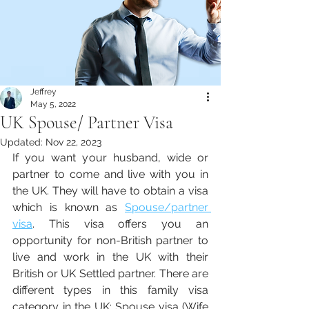
Jeffrey
May 5, 2022
UK Spouse/ Partner Visa
Updated:
Nov 22, 2023
If you want your husband, wide or 
partner to come and live with you in 
the UK. They will have to obtain a visa 
which is known as 
Spouse/partner 
visa
. This visa offers you an 
opportunity for non-British partner to 
live and work in the UK with their 
British or UK Settled partner. There are 
different types in this family visa 
category in the UK; Spouse visa (Wife 