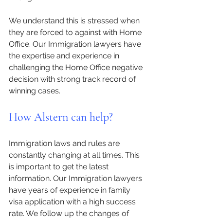
We understand this is stressed when 
they are forced to against with Home 
Office. Our Immigration lawyers have 
the expertise and experience in 
challenging the Home Office negative 
decision with strong track record of 
winning cases. 
How Alstern can help?
Immigration laws and rules are 
constantly changing at all times. This 
is important to get the latest 
information. Our Immigration lawyers 
have years of experience in family 
visa application with a high success 
rate. We follow up the changes of 