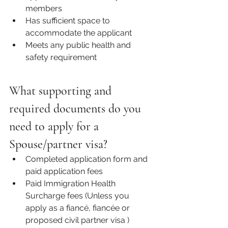
members 
Has sufficient space to 
accommodate the applicant
Meets any public health and 
safety requirement 
What supporting and 
required documents do you 
need to apply for a 
Spouse/partner visa?
Completed application form and 
paid application fees  
Paid Immigration Health 
Surcharge fees (Unless you 
apply as a 
fiancé, fiancée or 
proposed civil partner visa
 )