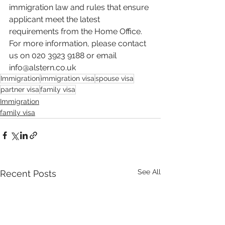
immigration law and rules that ensure 
applicant meet the latest 
requirements from the Home Office. 
For more information, please contact 
us on 020 3923 9188 or email 
info@alstern.co.uk
Immigration
immigration visa
spouse visa
partner visa
family visa
Immigration
family visa
See All
Recent Posts