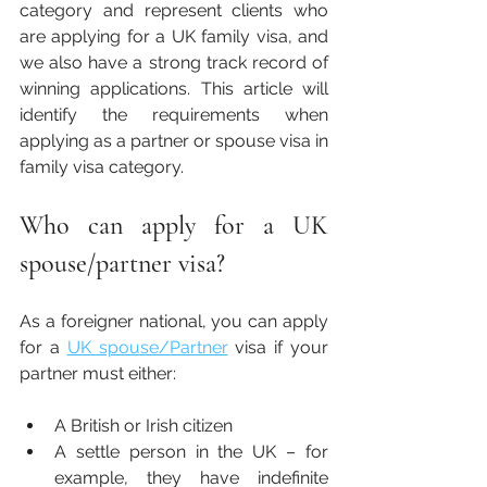
category and represent clients who 
are applying for a UK family visa, and 
we also have a strong track record of 
winning applications. This article will 
identify the requirements when 
applying as a partner or spouse visa in 
family visa category. 
Who can apply for a UK 
spouse/partner visa?
As a foreigner national, you can apply 
for a 
UK spouse/Partner
 visa if your 
partner must either:
A British or Irish citizen 
A settle person in the UK – for 
example, they have indefinite 