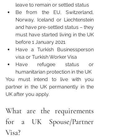
leave to remain or settled status
Be from the EU, Switzerland, 
Norway, Iceland or Liechtenstein 
and have pre-settled status – they 
must have started living in the UK 
before 1 January 2021
Have a Turkish Businessperson 
visa or Turkish Worker Visa
Have refugee status or 
humanitarian protection in the UK
You must intend to live with you 
partner in the UK permanently in the 
UK after you apply.
What are the requirements 
for a UK Spouse/Partner 
Visa? 