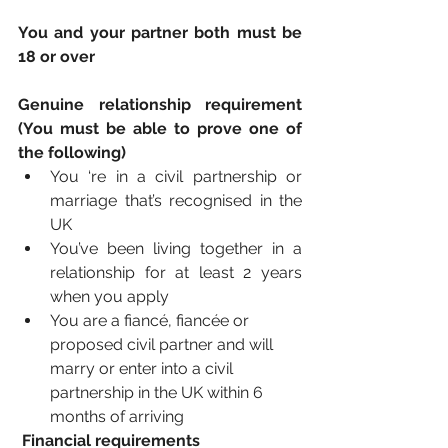
You and your partner both must be 
18 or over
Genuine relationship requirement 
(You must be able to prove one of 
the following)
You ‘re in a civil partnership or 
marriage that’s recognised in the 
UK
You’ve been living together in a 
relationship for at least 2 years 
when you apply 
You are a fiancé, fiancée or 
proposed civil partner and will 
marry or enter into a civil 
partnership in the UK within 6 
months of arriving
Financial requirements 