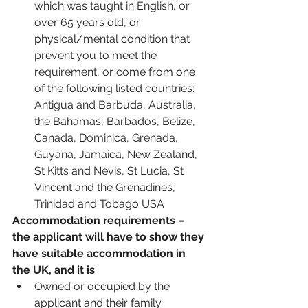
which was taught in English, or 
over 65 years old, or 
physical/mental condition that 
prevent you to meet the 
requirement, or come from one 
of the following listed countries: 
Antigua and Barbuda, Australia, 
the Bahamas, Barbados, Belize, 
Canada, Dominica, Grenada, 
Guyana, Jamaica, New Zealand, 
St Kitts and Nevis, St Lucia, St 
Vincent and the Grenadines, 
Trinidad and Tobago USA
Accommodation requirements – 
the applicant will have to show they 
have suitable accommodation in 
the UK, and it is 
Owned or occupied by the 
applicant and their family 