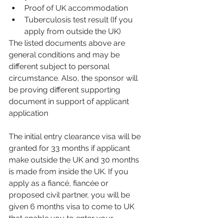
Proof of UK accommodation 
Tuberculosis test result (If you 
apply from outside the UK)
The listed documents above are 
general conditions and may be 
different subject to personal 
circumstance. Also, the sponsor will 
be proving different supporting 
document in support of applicant 
application 
The initial entry clearance visa will be 
granted for 33 months if applicant 
make outside the UK and 30 months 
is made from inside the UK. If you 
apply as a 
fiancé, fiancée or 
proposed civil partner, you will be 
given 6 months visa to come to UK 