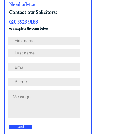
Need advice
Contact our Solicitors:
020 3923 9188
or complete the form below
Send