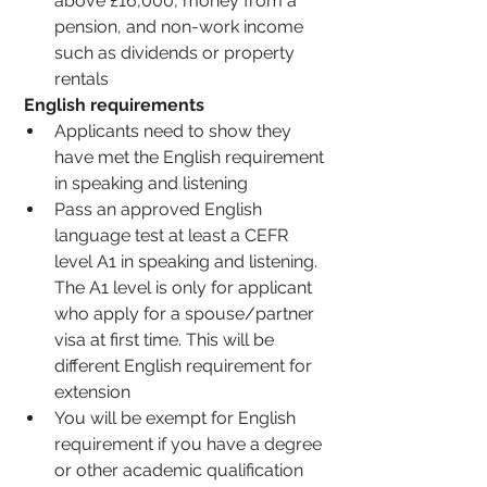
above £16,000, money from a 
pension, and non-work income 
such as dividends or property 
rentals 
English requirements 
Applicants need to show they 
have met the English requirement 
in speaking and listening
Pass an approved English 
language test at least a CEFR 
level A1 in speaking and listening. 
The A1 level is only for applicant 
who apply for a spouse/partner 
visa at first time. This will be 
different English requirement for 
extension 
You will be exempt for English 
requirement if you have a degree 
or other academic qualification 