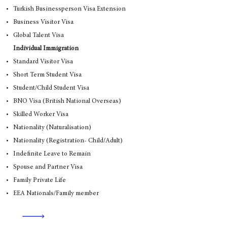
Turkish Businessperson Visa Extension
Business Visitor Visa
Global Talent Visa
Individual Immigration
Standard Visitor Visa
Short Term Student Visa
Student/Child Student Visa
BNO Visa (British National Overseas)
Skilled Worker Visa
Nationality (Naturalisation)
Nationality (Registration- Child/Adult)
Indefinite Leave to Remain
Spouse and Partner Visa
Family Private Life
EEA Nationals/Family member