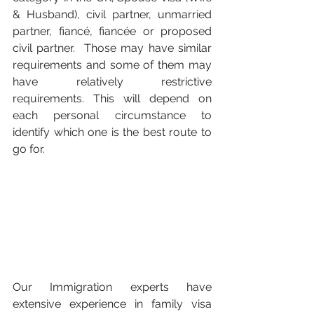
& Husband), civil partner, unmarried 
partner, 
fiancé, fiancée or proposed 
civil partner.  Those may have similar 
requirements and some of them may 
have relatively restrictive 
requirements. This will depend on 
each personal circumstance to 
identify which one is the best route to 
go for. 
Our Immigration experts have 
extensive experience in family visa 