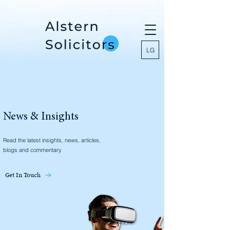
LG
News & Insights
Read the latest insights, news, articles,
blogs and commentary
Get In Touch