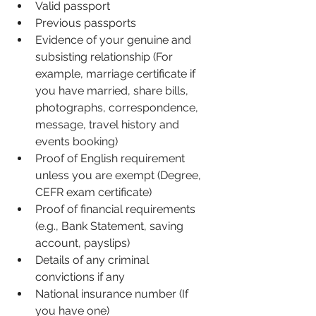
Valid passport 
Previous passports 
Evidence of your genuine and 
subsisting relationship (For 
example, marriage certificate if 
you have married, share bills, 
photographs, correspondence, 
message, travel history and 
events booking) 
Proof of English requirement 
unless you are exempt (Degree, 
CEFR exam certificate)
Proof of financial requirements 
(e.g., Bank Statement, saving 
account, payslips)
Details of any criminal 
convictions if any
National insurance number (If 
you have one)