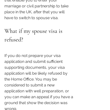
that enable you to enter your 
marriage or civil partnership to take 
place in the UK, after that you will 
have to switch to spouse visa. 
What if my spouse visa is 
refused?
If you do not prepare your visa 
application and submit sufficient 
supporting documents, your visa 
application will be likely refused by 
the Home Office. You may be 
considered to submit a new 
application with well preparation, or 
you can make an appeal if you have a 
ground that show the decision was 
wrong. 