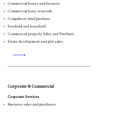
Commercial leases and licences
Commercial lease renewals
Compulsory land purchase
Freehold and leasehold
Commercial property Sales and Purchase
Estate development and plot sales
Corporate & Commercial
Corporate Services
Business sales and purchases
Joint Ventures
Shareholder Agreements
Mergers and Acquisitions